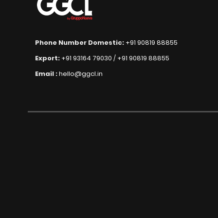
Phone Number Domestic:
+91 90819 88855
Export:
+91 93164 79030
/
+91 90819 88855
Email :
hello@ggcl.in