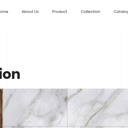
ome
About Us
Product
Collection
Catalo
ion