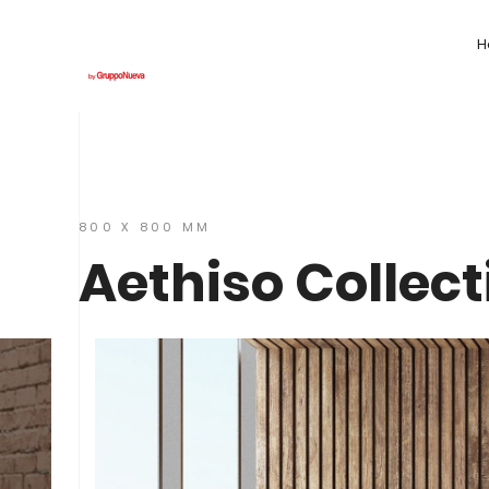
H
800 X 800 MM
Aethiso Collect