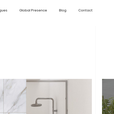
gues
Global Presence
Blog
Contact