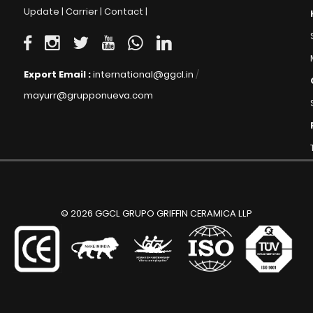
Update |
Carrier |
Contact |
Export Email :
international@ggcl.in
/
mayurr@grupponueva.com
© 2026 GGCL GRUPO GRIFFIN CERAMICA LLP