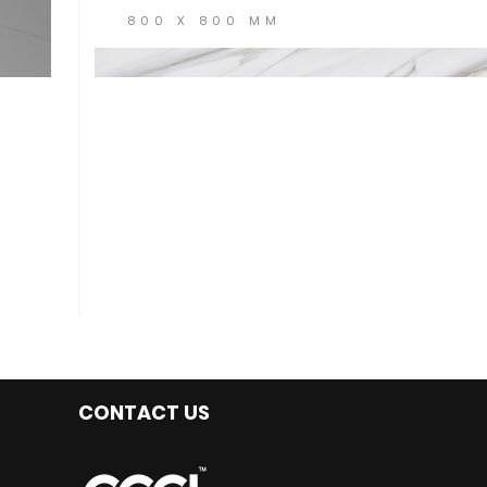
800 X 800 MM
CONTACT US