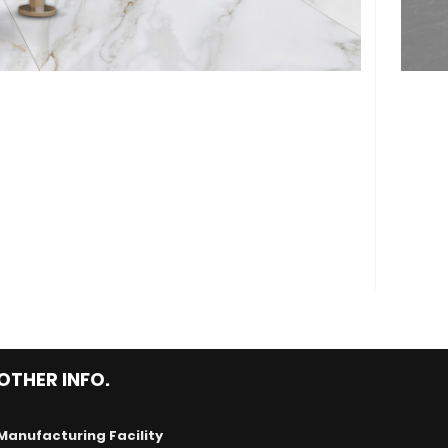
OTHER INFO.
Manufacturing Facility