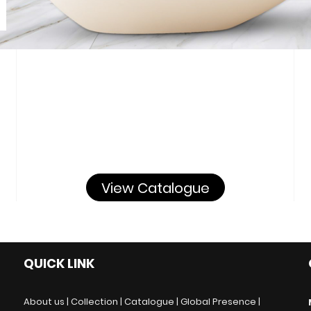
View Catalogue
QUICK LINK
About us |
Collection |
Catalogue |
Global Presence |