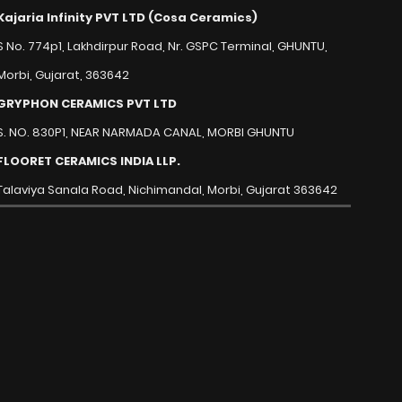
Kajaria Infinity PVT LTD (Cosa Ceramics)
S No. 774p1, Lakhdirpur Road, Nr. GSPC Terminal, GHUNTU,
Morbi, Gujarat, 363642
GRYPHON CERAMICS PVT LTD
S. NO. 830P1, NEAR NARMADA CANAL, MORBI GHUNTU
FLOORET CERAMICS INDIA LLP.
Talaviya Sanala Road, Nichimandal, Morbi, Gujarat 363642