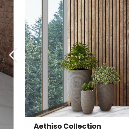
Aethiso Collection