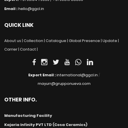
Email :
hello@ggcl.in
QUICK LINK
About us |
Collection |
Catalogue |
Global Presence |
Update |
Carrier |
Contact |
Export Email :
international@ggcl.in
/
mayurr@grupponueva.com
OTHER INFO.
Manufacturing Facility
Kajaria Infinity PVT LTD (Cosa Ceramics)