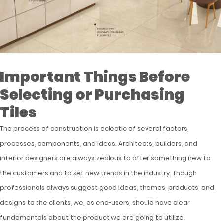
Important Things Before
Selecting or Purchasing
Tiles
The process of construction is eclectic of several factors,
processes, components, and ideas. Architects, builders, and
interior designers are always zealous to offer something new to
the customers and to set new trends in the industry. Though
professionals always suggest good ideas, themes, products, and
designs to the clients, we, as end-users, should have clear
fundamentals about the product we are going to utilize.