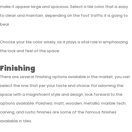
make it appear large and spacious. Select a tile color that is easy
to clean and maintain, depending on the foot traffic it is going to
bear.
Choose your tile color wisely, as it plays a vital role in emphasizing
the look and feel of the space.
Finishing
There are several finishing options available in the market, you can
select the one that per your taste and choice. For adorning the
space with a magnificent style and design, look forward to the
options available. Polished, matt, wooden, metallic, marble tech,
carving, and rustic finishes are some of the famous finishes
available in tiles.