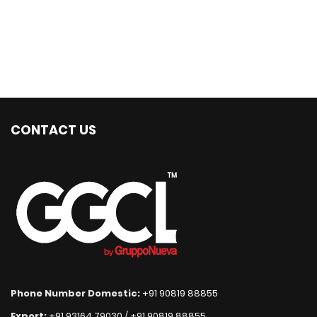
CONTACT US
Phone Number Domestic:
+91 90819 88855
Export:
+91 93164 79030
/
+91 90819 88855