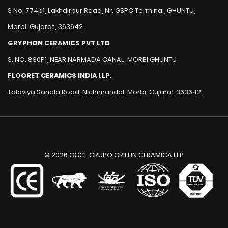
S No. 774p1, Lakhdirpur Road, Nr. GSPC Terminal, GHUNTU,
Morbi, Gujarat, 363642
GRYPHON CERAMICS PVT LTD
S. NO. 830P1, NEAR NARMADA CANAL, MORBI GHUNTU
FLOORET CERAMICS INDIA LLP.
Talaviya Sanala Road, Nichimandal, Morbi, Gujarat 363642
© 2026 GGCL GRUPO GRIFFIN CERAMICA LLP