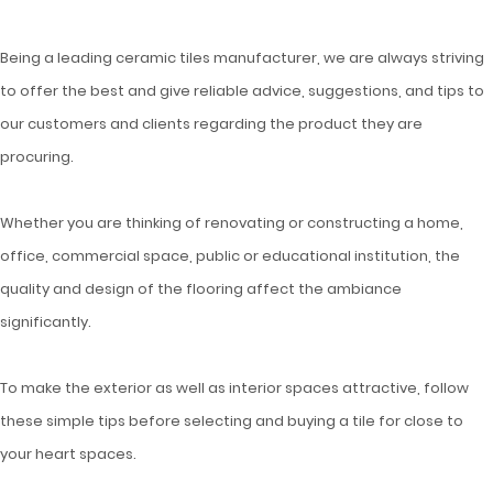
Being a leading ceramic tiles manufacturer, we are always striving
to offer the best and give reliable advice, suggestions, and tips to
our customers and clients regarding the product they are
procuring.
Whether you are thinking of renovating or constructing a home,
office, commercial space, public or educational institution, the
quality and design of the flooring affect the ambiance
significantly.
To make the exterior as well as interior spaces attractive, follow
these simple tips before selecting and buying a tile for close to
your heart spaces.