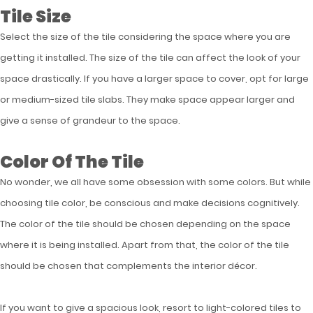
Tile Size
Select the size of the tile considering the space where you are
getting it installed. The size of the tile can affect the look of your
space drastically. If you have a larger space to cover, opt for large
or medium-sized tile slabs. They make space appear larger and
give a sense of grandeur to the space.
Color Of The Tile
No wonder, we all have some obsession with some colors. But while
choosing tile color, be conscious and make decisions cognitively.
The color of the tile should be chosen depending on the space
where it is being installed. Apart from that, the color of the tile
should be chosen that complements the interior décor.
If you want to give a spacious look, resort to light-colored tiles to