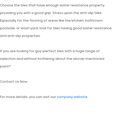
Choose the tiles that have enough water resistance property,
providing you with a good grip. Stress upon the anti-slip tiles.
Especially for the flooring of areas like the kitchen, bathroom,
poolside, or wash yard, look for tiles having good water resistance
and anti-slip properties.
If you are looking for guy-perfect tiles with a huge range of
selection and without bothering about the above-mentioned
point?
Contact Us Now
For more details, you can visit our
company website
.