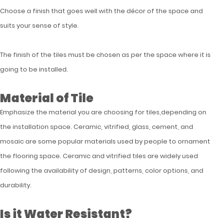
Choose a finish that goes well with the décor of the space and
suits your sense of style.
The finish of the tiles must be chosen as per the space where it is
going to be installed.
Material of Tile
Emphasize the material you are choosing for tiles,depending on
the installation space. Ceramic, vitrified, glass, cement, and
mosaic are some popular materials used by people to ornament
the flooring space. Ceramic and vitrified tiles are widely used
following the availability of design, patterns, color options, and
durability.
Is it Water Resistant?