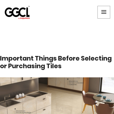
Important Things Before Selecting
or Purchasing Tiles